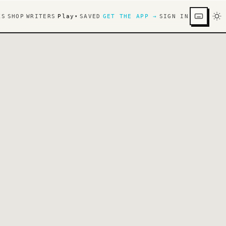
KS
SHOP
WRITERS
Play
SAVED
GET THE APP →
SIGN IN
▾