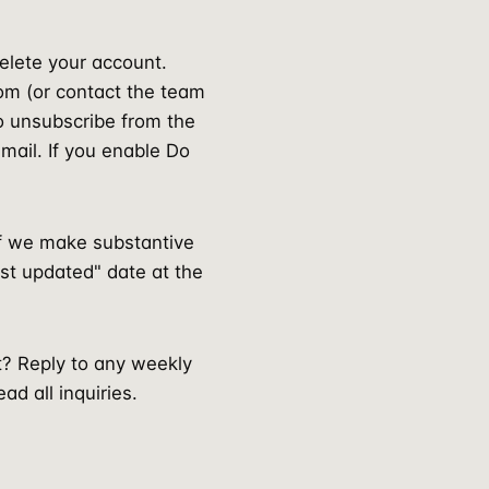
delete your account.
om (or contact the team
so unsubscribe from the
mail. If you enable Do
If we make substantive
last updated" date at the
t? Reply to any weekly
d all inquiries.