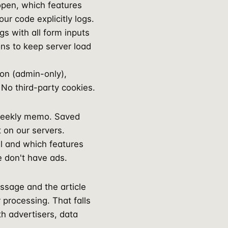
open, which features
ur code explicitly logs.
s with all form inputs
ons to keep server load
on (admin-only),
No third-party cookies.
 weekly memo. Saved
t on our servers.
ll and which features
e don't have ads.
ssage and the article
 processing. That falls
th advertisers, data