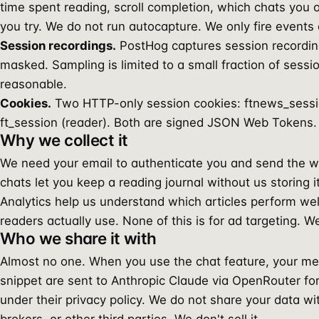
time spent reading, scroll completion, which chats you 
you try. We do not run autocapture. We only fire events o
Session recordings.
PostHog captures session recording
masked. Sampling is limited to a small fraction of sessi
reasonable.
Cookies.
Two HTTP-only session cookies: ftnews_sessi
ft_session (reader). Both are signed JSON Web Tokens. 
Why we collect it
We need your email to authenticate you and send the
chats let you keep a reading journal without us storing i
Analytics help us understand which articles perform we
readers actually use. None of this is for ad targeting. W
Who we share it with
Almost no one. When you use the chat feature, your me
snippet are sent to Anthropic Claude via OpenRouter for
under their privacy policy. We do not share your data wi