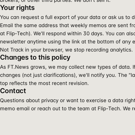
brokers, or other third parties. We don't sell it.
Your rights
You can request a full export of your data or ask us to 
Email the same address that weekly memos are sent fr
at Flip-Tech). We'll respond within 30 days. You can al
newsletter anytime using the link at the bottom of any e
Not Track in your browser, we stop recording analytics.
Changes to this policy
As FT.News grows, we may collect new types of data. 
changes (not just clarifications), we'll notify you. The "
top reflects the most recent revision.
Contact
Questions about privacy or want to exercise a data righ
memo email or reach out to the team at Flip-Tech. We rea