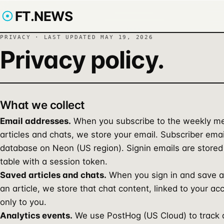
FT.NEWS
PRIVACY · LAST UPDATED
MAY 19, 2026
Privacy policy.
What we collect
Email addresses.
When you subscribe to the weekly me
articles and chats, we store your email. Subscriber emai
database on Neon (US region). Signin emails are stored
table with a session token.
Saved articles and chats.
When you sign in and save a
an article, we store that chat content, linked to your ac
only to you.
Analytics events.
We use PostHog (US Cloud) to track