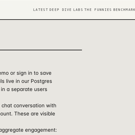
LATEST
DEEP DIVE
LABS
THE FUNNIES
BENCHMAR
mo or sign in to save
ls live in our Postgres
 in a separate users
 chat conversation with
count. These are visible
 aggregate engagement: