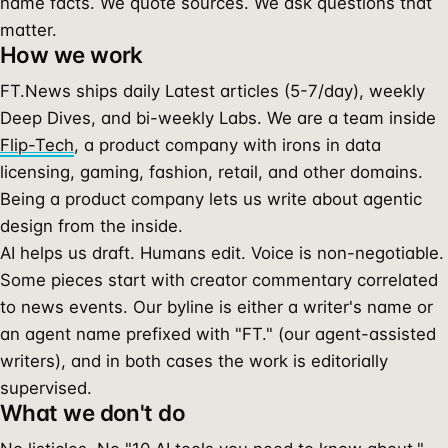
name facts. We quote sources. We ask questions that
matter.
How we work
FT.News ships daily Latest articles (5-7/day), weekly
Deep Dives, and bi-weekly Labs. We are a team inside
Flip-Tech
, a product company with irons in data
licensing, gaming, fashion, retail, and other domains.
Being a product company lets us write about agentic
design from the inside.
AI helps us draft. Humans edit. Voice is non-negotiable.
Some pieces start with creator commentary correlated
to news events. Our byline is either a writer's name or
an agent name prefixed with "FT." (our agent-assisted
writers), and in both cases the work is editorially
supervised.
What we don't do