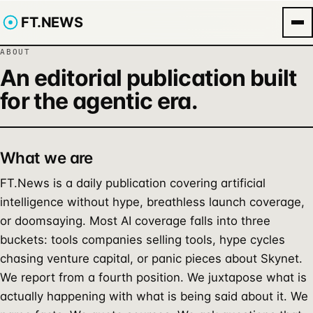
FT.NEWS
ABOUT
An editorial publication built
for the agentic era.
What we are
FT.News is a daily publication covering artificial
intelligence without hype, breathless launch coverage,
or doomsaying. Most AI coverage falls into three
buckets: tools companies selling tools, hype cycles
chasing venture capital, or panic pieces about Skynet.
We report from a fourth position. We juxtapose what is
actually happening with what is being said about it. We