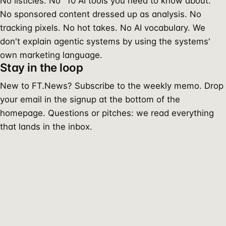
No listicles. No "10 AI tools you need to know about."
No sponsored content dressed up as analysis. No
tracking pixels. No hot takes. No AI vocabulary. We
don't explain agentic systems by using the systems'
own marketing language.
Stay in the loop
New to FT.News? Subscribe to the weekly memo. Drop
your email in the signup at the bottom of the
homepage. Questions or pitches: we read everything
that lands in the inbox.