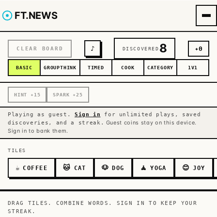
FT.NEWS
8
♪
✦
0
CLEAR BOARD
DISCOVERED
BASIC
GROUPTHINK
TIMED
COOK
CATEGORY
1V1
HINT
✦
15
SPARK
✦
25
Playing as guest.
Sign in
for unlimited plays, saved
Guest coins stay on this device.
discoveries, and a streak.
Sign in to bank them.
TILES
☕
🐱
🐶
🧘
😊
COFFEE
CAT
DOG
YOGA
JOY
DRAG TILES. COMBINE WORDS. SIGN IN TO KEEP YOUR
STREAK.