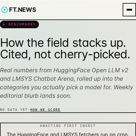
FT.NEWS
► BENCHMARKS
How the field stacks up.
Cited, not cherry-picked.
Real numbers from HuggingFace Open LLM v2
and LMSYS Chatbot Arena, rolled up into the
categories you actually pick a model for. Weekly
editorial blurb lands soon.
NO DATA YET
·
HOW WE SCORE
AWAITING FIRST INGEST
The HuggingFace and LMSYS fetchers run on cron.