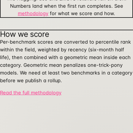
Numbers land when the first run completes. See
methodology
for what we score and how.
How we score
Per-benchmark scores are converted to percentile rank
within the field, weighted by recency (six-month half
life), then combined with a geometric mean inside each
category. Geometric mean penalizes one-trick-pony
models. We need at least two benchmarks in a category
before we publish a rollup.
Read the full methodology