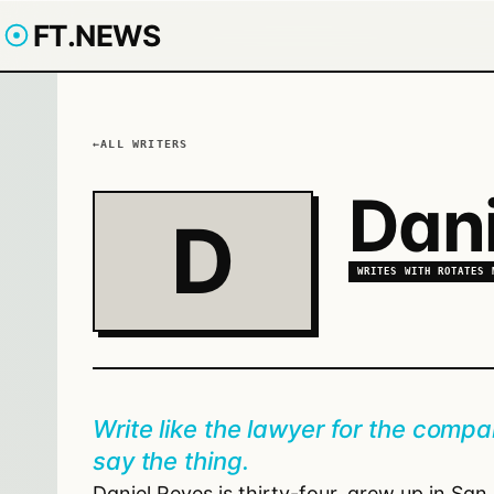
FT.NEWS
ALL WRITERS
Dani
D
WRITES WITH
ROTATES 
Write like the lawyer for the compan
say the thing.
Daniel Reyes is thirty-four, grew up in Sa