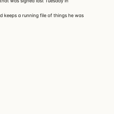
 that was signed last Tuesday in
nd keeps a running file of things he was