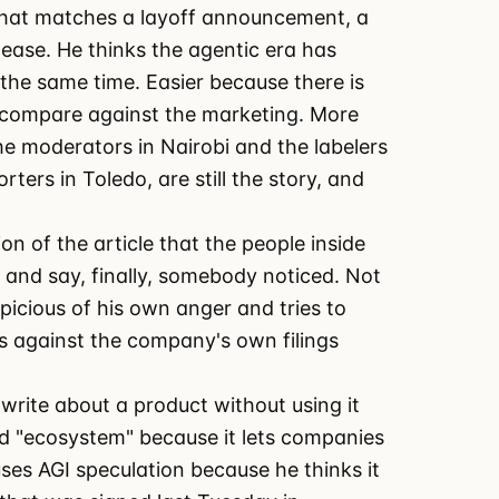
 that matches a layoff announcement, a
ease. He thinks the agentic era has
the same time. Easier because there is
o compare against the marketing. More
e moderators in Nairobi and the labelers
ers in Toledo, are still the story, and
ion of the article that the people inside
and say, finally, somebody noticed. Not
icious of his own anger and tries to
ts against the company's own filings
write about a product without using it
rd "ecosystem" because it lets companies
ses AGI speculation because he thinks it