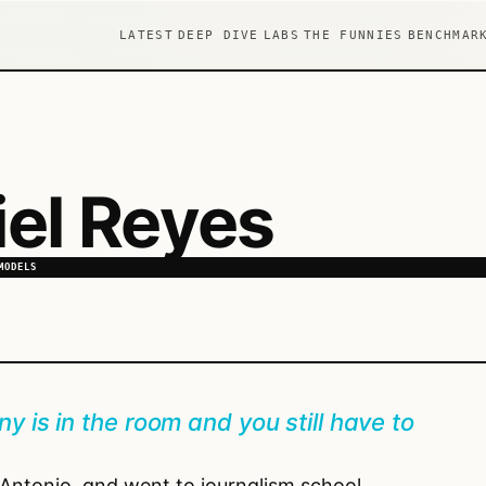
LATEST
DEEP DIVE
LABS
THE FUNNIES
BENCHMAR
el Reyes
MODELS
y is in the room and you still have to
n Antonio, and went to journalism school