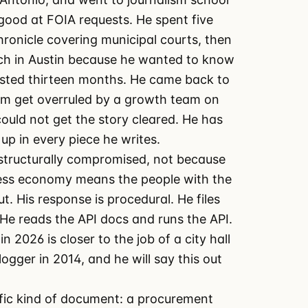
good at FOIA requests. He spent five
ronicle covering municipal courts, then
ch in Austin because he wanted to know
asted thirteen months. He came back to
am get overruled by a growth team on
ould not get the story cleared. He has
 up in every piece he writes.
 structurally compromised, not because
cess economy means the people with the
. His response is procedural. He files
He reads the API docs and runs the API.
n 2026 is closer to the job of a city hall
logger in 2014, and he will say this out
ific kind of document: a procurement