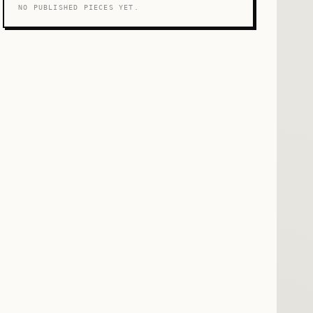
NO PUBLISHED PIECES YET.