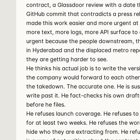
contract, a Glassdoor review with a date
GitHub commit that contradicts a press rel
made this work easier and more urgent at 
more text, more logs, more API surface t
urgent because the people downstream, th
in Hyderabad and the displaced metro report
they are getting harder to see.
He thinks his actual job is to write the vers
the company would forward to each other 
the takedown. The accurate one. He is susp
write past it. He fact-checks his own draf
before he files.
He refuses launch coverage. He refuses to 
for at least two weeks. He refuses the wo
hide who they are extracting from. He refu