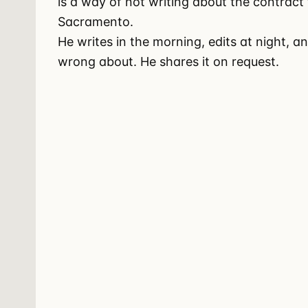
is a way of not writing about the contract
Sacramento.
He writes in the morning, edits at night, a
wrong about. He shares it on request.