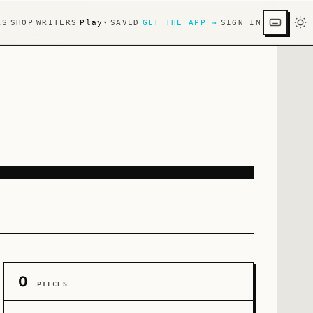
KS
SHOP
WRITERS
Play
SAVED
GET THE APP →
SIGN IN
▾
0
PIECES