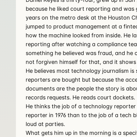
because he liked court reporting and was 
years on the metro desk at the Houston Ch
jumped to product management at a finte
how the machine looked from inside. He l
reporting after watching a compliance te
something he believed was fraud, and he c
not forgiven himself for that, and it shows
He believes most technology journalism is
reporters are bought but because the ac
documents are the people the story is about
records requests. He reads court dockets. 
He thinks the job of a technology reporter i
reporter in 1976 than to the job of a tech b
loud at parties.
What gets him up in the morning is a spec